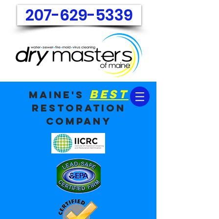
207-629-5339
best
maine's
restoration
company