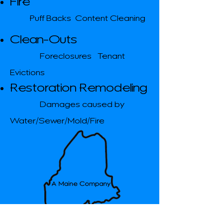
Fire
​Puff Backs Content Cleaning
Clean-Outs
Foreclosures Tenant
Evictions
Restoration Remodeling
Damages caused by
Water/Sewer/Mold/Fire