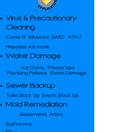
Virus & Precautionary
Cleaning
Covid-19 Influenza SARS H 1 N 1
Hepatitis A & more
Water Damage
Ice Dams Freeze Ups
Plumbing Failures Storm Damage
Sewer Backup
Toilet Back Up Septic Back Up
Mold Remediation
Basements Attics
​
Bathrooms